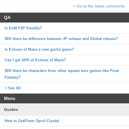
> Go to the latest comments
QA
Is EoM F2P friendly?
Will there be difference between JP release and Global release?
Is Echoes of Mana a new gacha game?
Can I get APK of Echoes of Mana?
Will there be characters from other square enix games like Final
Fantasy?
> See All
Menu
Guides
How to Get/Farm Spirit Crystal