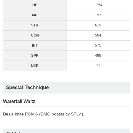
HP
1254
MP
197
STR
619
CON
504
INT
575
SPR
498
LCK
77
Special Technique
Waterfall Waltz
Deals knife P.DMG (DMG boosts by STLv.).