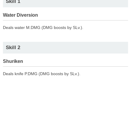
Skill 1
Water Diversion
Deals water M.DMG (DMG boosts by SLv.).
Skill 2
Shuriken
Deals knife P.DMG (DMG boosts by SLv.).