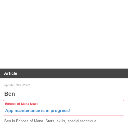
Article
update 09/05/2022
Ben
Echoes of Mana News
App maintenance is in progress!
Ben in Echoes of Mana. Stats, skills, special technique.