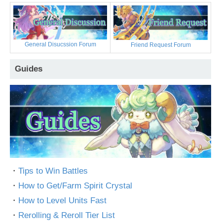
General Disucssion Forum
Friend Request Forum
Guides
・
Tips to Win Battles
・
How to Get/Farm Spirit Crystal
・
How to Level Units Fast
・
Rerolling & Reroll Tier List