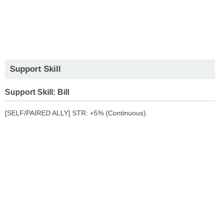
Support Skill
Support Skill: Bill
[SELF/PAIRED ALLY] STR: +5% (Continuous).