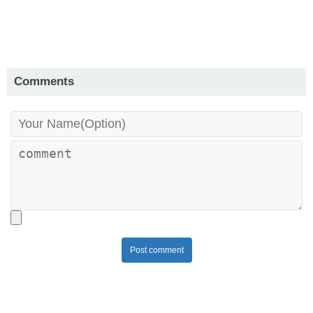
Comments
Post comment