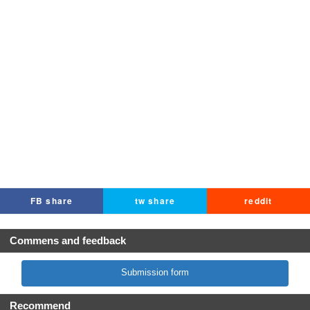
FB share
tw share
reddit
Commens and feedback
Submission form
Recommend