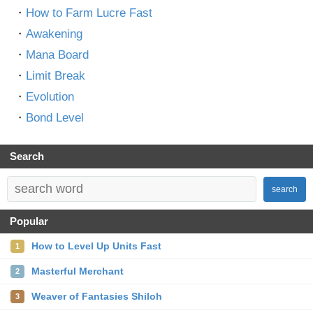
・
How to Farm Lucre Fast
・
Awakening
・
Mana Board
・
Limit Break
・
Evolution
・
Bond Level
Search
search
Popular
How to Level Up Units Fast
1
Masterful Merchant
2
Weaver of Fantasies Shiloh
3