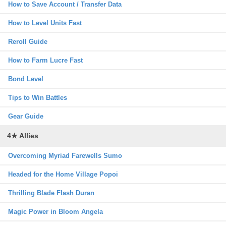
How to Save Account / Transfer Data
How to Level Units Fast
Reroll Guide
How to Farm Lucre Fast
Bond Level
Tips to Win Battles
Gear Guide
4★ Allies
Overcoming Myriad Farewells Sumo
Headed for the Home Village Popoi
Thrilling Blade Flash Duran
Magic Power in Bloom Angela