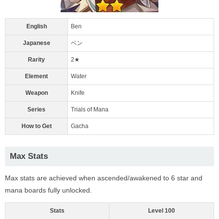
English
Ben
Japanese
ベン
Rarity
2★
Element
Water
Weapon
Knife
Series
Trials of Mana
How to Get
Gacha
Max Stats
Max stats are achieved when ascended/awakened to 6 star and
mana boards fully unlocked.
Stats
Level 100