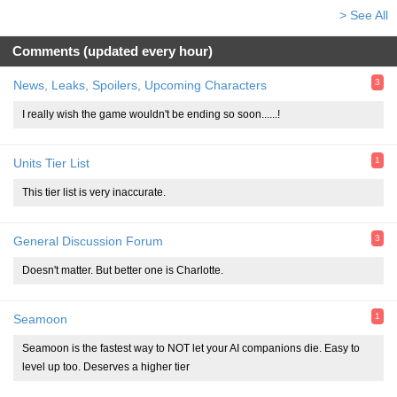
> See All
Comments (updated every hour)
3
News, Leaks, Spoilers, Upcoming Characters
I really wish the game wouldn't be ending so soon......!
1
Units Tier List
This tier list is very inaccurate.
3
General Discussion Forum
Doesn't matter. But better one is Charlotte.
1
Seamoon
Seamoon is the fastest way to NOT let your AI companions die. Easy to
level up too. Deserves a higher tier