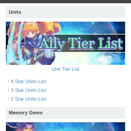
Units
Unit Tier List
・
4 Star Units List
・
3 Star Units List
・
2 Star Units List
Memory Gems