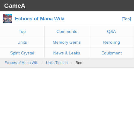
GameA
Echoes of Mana Wiki
[Top]
Top
Comments
Q&A
Units
Memory Gems
Rerolling
Spirit Crystal
News & Leaks
Equipment
Echoes of Mana Wiki
Units Tier List
Ben