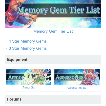
Memory Gem Tier List
・
4 Star Memory Gems
・
3 Star Memory Gems
Equipment
Armor Set
Accessories Set
Forums